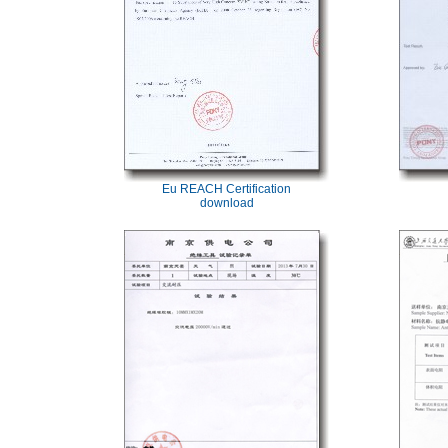
Eu REACH Certification
download