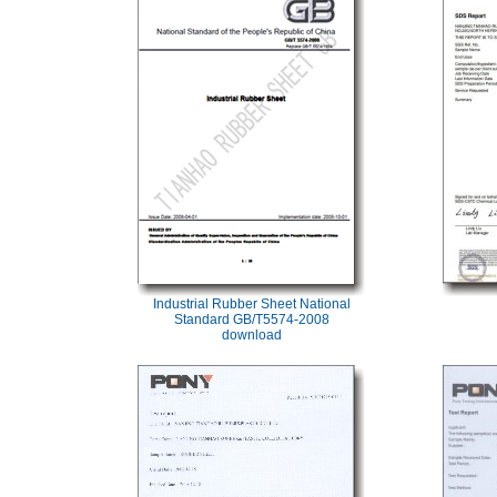
Industrial Rubber Sheet National
Standard GB/T5574-2008
download