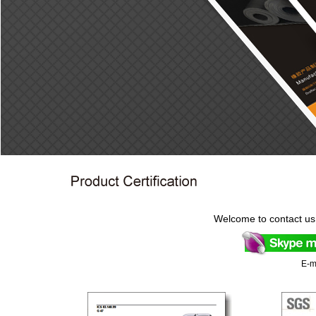
Welcome to contact us
E-m