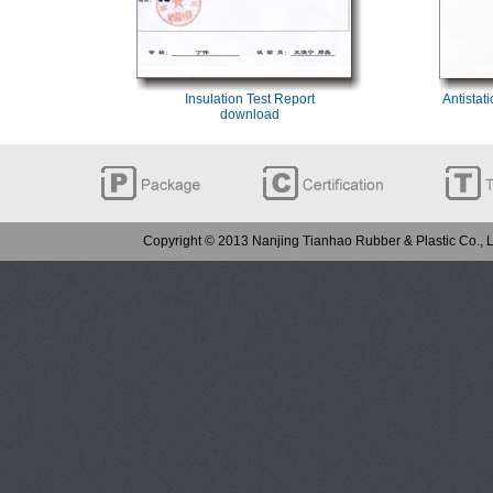
Insulation Test Report
Antistat
download
Copyright © 2013 Nanjing Tianhao Rubber & Plastic Co.,